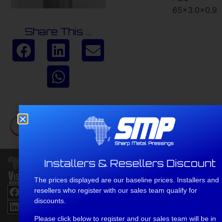
65×3.0x0.9
Share This ...
Installers & Resellers Discount
Head
Office
The prices displayed are our baseline prices. Installers and
Address No
resellers who register with our sales team qualify for
2 D806,
discounts.
Umlaas
Road, 3730
Please click below to register and our sales team will be in