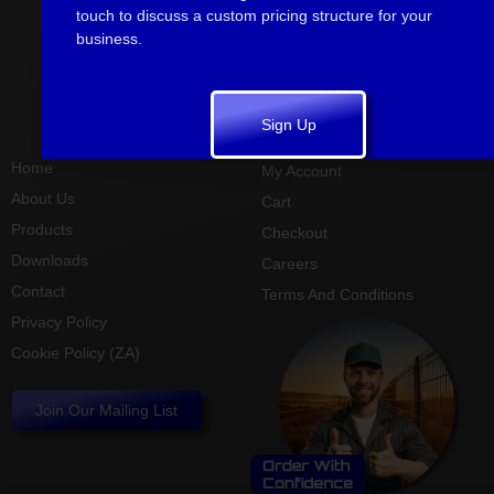
Kwazulu
touch to discuss a custom pricing structure for your
Natal South
business.
Africa
info@sharpmetal.co.za
+27 (0)31
785 1781
Sign Up
Home
My Account
About Us
Cart
Products
Checkout
Downloads
Careers
Contact
Terms And Conditions
Privacy Policy
Cookie Policy (ZA)
Join Our Mailing List